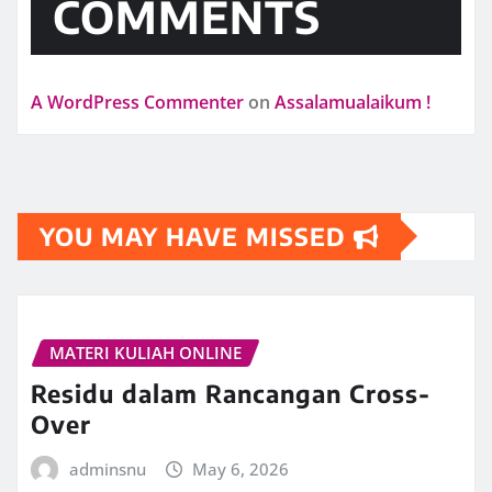
COMMENTS
A WordPress Commenter
on
Assalamualaikum !
YOU MAY HAVE MISSED
MATERI KULIAH ONLINE
Residu dalam Rancangan Cross-
Over
adminsnu
May 6, 2026