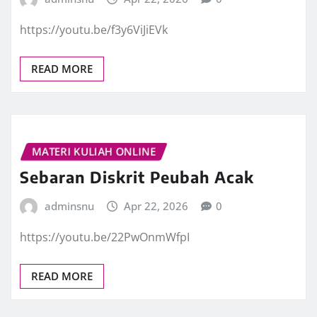
https://youtu.be/f3y6ViJiEVk
READ MORE
MATERI KULIAH ONLINE
Sebaran Diskrit Peubah Acak
adminsnu
Apr 22, 2026
0
https://youtu.be/22PwOnmWfpI
READ MORE