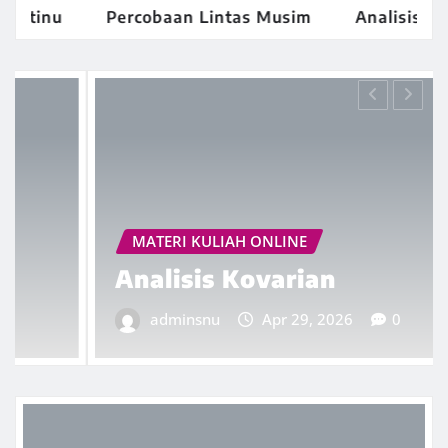
inu
Percobaan Lintas Musim
Analisis Kovari
MATERI KULIAH ONLINE
Analisis Kovarian
adminsnu
Apr 29, 2026
0