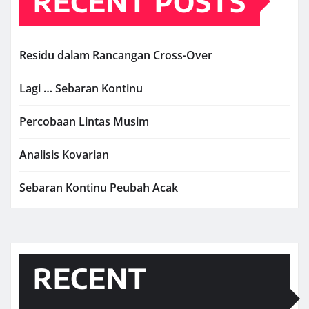
RECENT POSTS
Residu dalam Rancangan Cross-Over
Lagi … Sebaran Kontinu
Percobaan Lintas Musim
Analisis Kovarian
Sebaran Kontinu Peubah Acak
RECENT