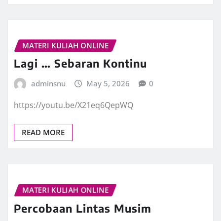
MATERI KULIAH ONLINE
Lagi … Sebaran Kontinu
adminsnu
May 5, 2026
0
https://youtu.be/X21eq6QepWQ
READ MORE
MATERI KULIAH ONLINE
Percobaan Lintas Musim