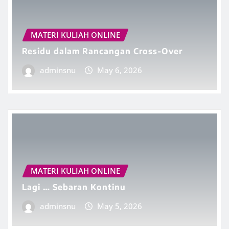
MATERI KULIAH ONLINE
Residu dalam Rancangan Cross-Over
adminsnu
May 6, 2026
MATERI KULIAH ONLINE
Lagi … Sebaran Kontinu
adminsnu
May 5, 2026