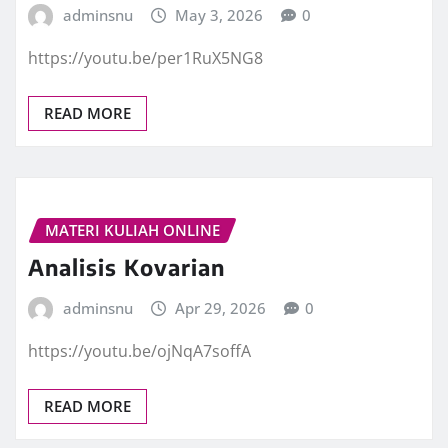
adminsnu
May 3, 2026
0
https://youtu.be/per1RuX5NG8
READ MORE
MATERI KULIAH ONLINE
Analisis Kovarian
adminsnu
Apr 29, 2026
0
https://youtu.be/ojNqA7soffA
READ MORE