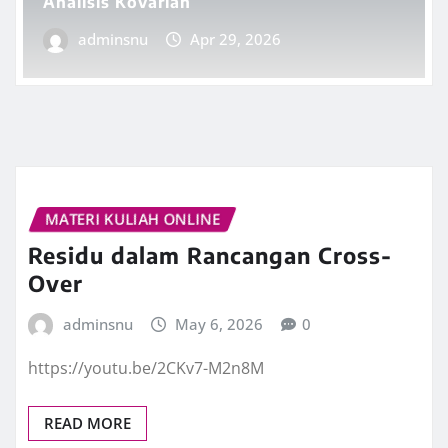
Analisis Kovarian
adminsnu
Apr 29, 2026
MATERI KULIAH ONLINE
Residu dalam Rancangan Cross-
Over
adminsnu
May 6, 2026
0
https://youtu.be/2CKv7-M2n8M
READ MORE