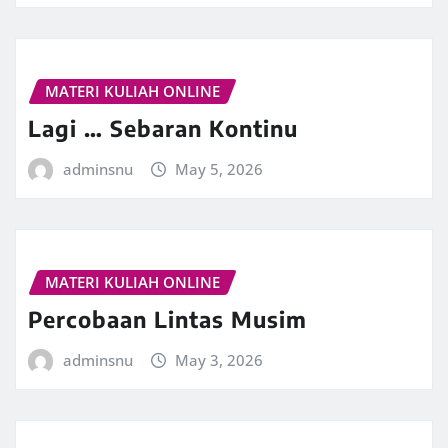
MATERI KULIAH ONLINE
Lagi … Sebaran Kontinu
adminsnu
May 5, 2026
MATERI KULIAH ONLINE
Percobaan Lintas Musim
adminsnu
May 3, 2026