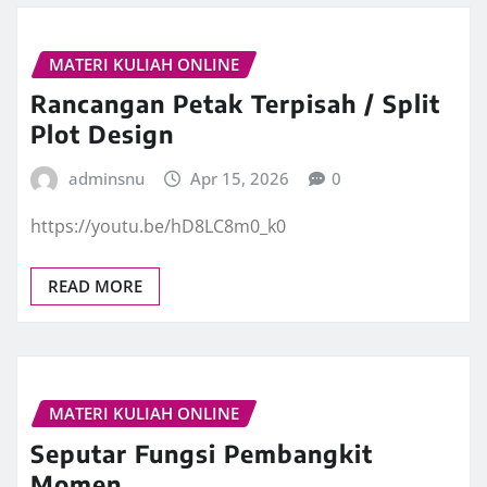
MATERI KULIAH ONLINE
Rancangan Petak Terpisah / Split
Plot Design
adminsnu
Apr 15, 2026
0
https://youtu.be/hD8LC8m0_k0
READ MORE
MATERI KULIAH ONLINE
Seputar Fungsi Pembangkit
Momen