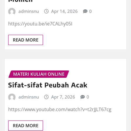
adminsnu
Apr 14, 2026
0
https://youtu.be/ie7CALhy05I
READ MORE
MATERI KULIAH ONLINE
Sifat-sifat Peubah Acak
adminsnu
Apr 7, 2026
0
https://www.youtube.com/watch?v=t2rJJLT67cg
READ MORE