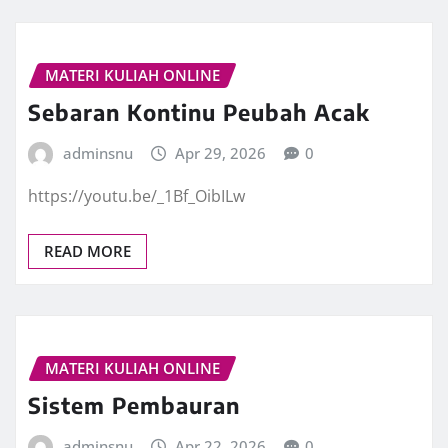
MATERI KULIAH ONLINE
Sebaran Kontinu Peubah Acak
adminsnu
Apr 29, 2026
0
https://youtu.be/_1Bf_OibILw
READ MORE
MATERI KULIAH ONLINE
Sistem Pembauran
adminsnu
Apr 22, 2026
0