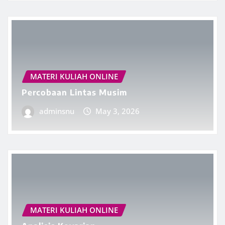
MATERI KULIAH ONLINE
Percobaan Lintas Musim
adminsnu
May 3, 2026
MATERI KULIAH ONLINE