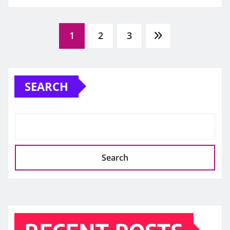
Posts
1
2
3
pagination
SEARCH
Search