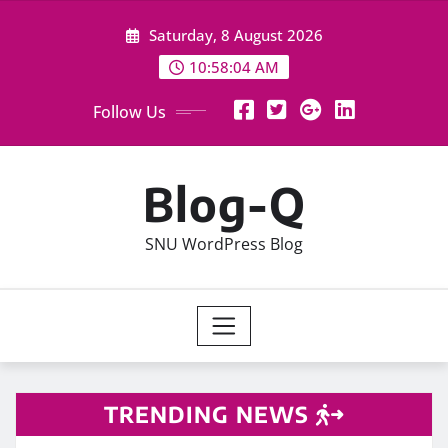
Skip
Saturday, 8 August 2026
to
content
10:58:04 AM
Follow Us
Blog-Q
SNU WordPress Blog
TRENDING NEWS