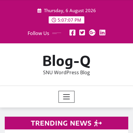
Skip
Thursday, 6 August 2026
to
content
5:07:07 PM
Follow Us
Blog-Q
SNU WordPress Blog
TRENDING NEWS