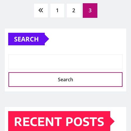
Posts
1
2
3
pagination
SEARCH
Search
RECENT POSTS