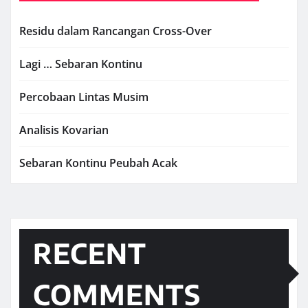
Residu dalam Rancangan Cross-Over
Lagi … Sebaran Kontinu
Percobaan Lintas Musim
Analisis Kovarian
Sebaran Kontinu Peubah Acak
RECENT
COMMENTS