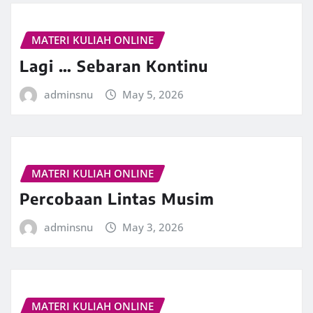
MATERI KULIAH ONLINE
Lagi … Sebaran Kontinu
adminsnu
May 5, 2026
MATERI KULIAH ONLINE
Percobaan Lintas Musim
adminsnu
May 3, 2026
MATERI KULIAH ONLINE