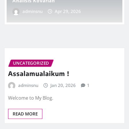
Analisis Kovarian
adminsnu
Apr 29, 2026
UNCATEGORIZED
Assalamualaikum !
adminsnu
Jan 20, 2026
1
Welcome to My Blog.
READ MORE