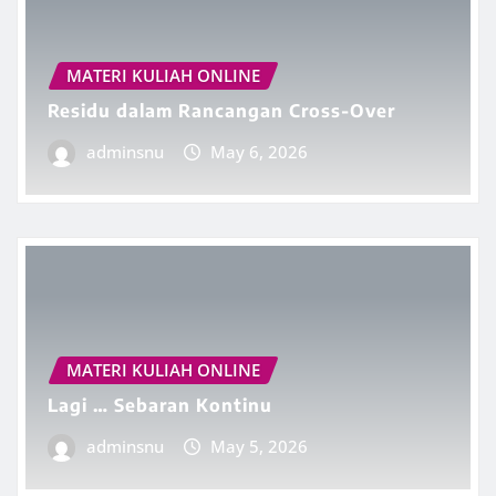
MATERI KULIAH ONLINE
Residu dalam Rancangan Cross-Over
adminsnu
May 6, 2026
MATERI KULIAH ONLINE
Lagi … Sebaran Kontinu
adminsnu
May 5, 2026