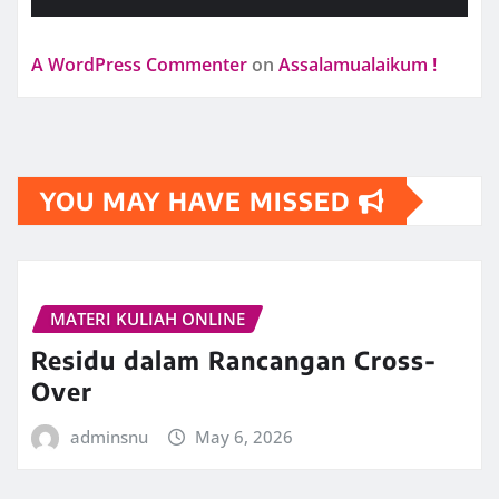
A WordPress Commenter
on
Assalamualaikum !
YOU MAY HAVE MISSED
MATERI KULIAH ONLINE
Residu dalam Rancangan Cross-
Over
adminsnu
May 6, 2026