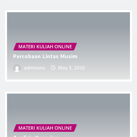
MATERI KULIAH ONLINE
Percobaan Lintas Musim
adminsnu
May 3, 2026
MATERI KULIAH ONLINE