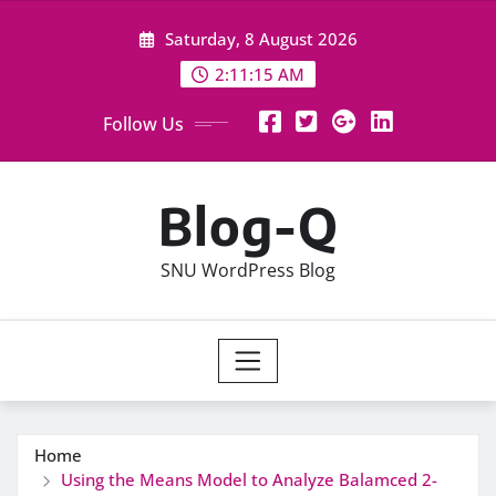
Skip
Saturday, 8 August 2026
to
content
2:11:15 AM
Follow Us
Blog-Q
SNU WordPress Blog
Home
Using the Means Model to Analyze Balamced 2-