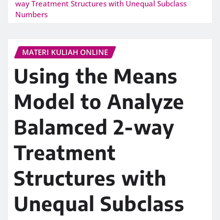
way Treatment Structures with Unequal Subclass
Numbers
MATERI KULIAH ONLINE
Using the Means
Model to Analyze
Balamced 2-way
Treatment
Structures with
Unequal Subclass