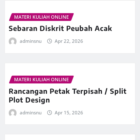
MATERI KULIAH ONLINE
Sebaran Diskrit Peubah Acak
adminsnu
Apr 22, 2026
MATERI KULIAH ONLINE
Rancangan Petak Terpisah / Split
Plot Design
adminsnu
Apr 15, 2026