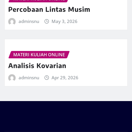
Percobaan Lintas Musim
adminsnu
May 3, 2026
MATERI KULIAH ONLINE
Analisis Kovarian
adminsnu
Apr 29, 2026