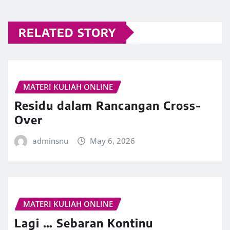
RELATED STORY
MATERI KULIAH ONLINE
Residu dalam Rancangan Cross-
Over
adminsnu
May 6, 2026
MATERI KULIAH ONLINE
Lagi … Sebaran Kontinu