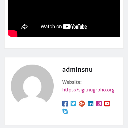
adminsnu
Website:
https://sigitnugroho.org