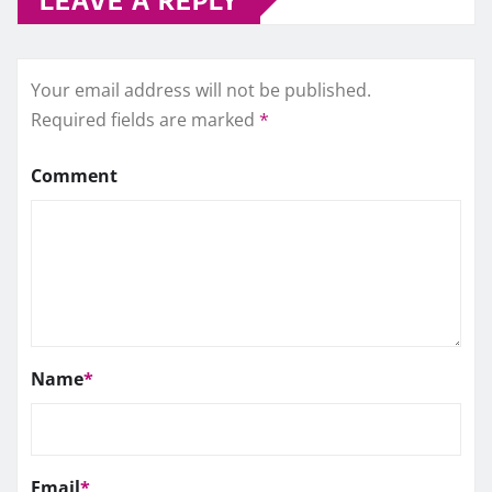
Your email address will not be published.
Required fields are marked
*
Comment
Name
*
Email
*