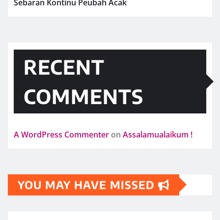
Sebaran Kontinu Peubah Acak
RECENT
COMMENTS
A WordPress Commenter
on
Assalamualaikum !
YOU MAY HAVE MISSED