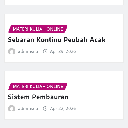
MATERI KULIAH ONLINE
Sebaran Kontinu Peubah Acak
adminsnu
Apr 29, 2026
MATERI KULIAH ONLINE
Sistem Pembauran
adminsnu
Apr 22, 2026