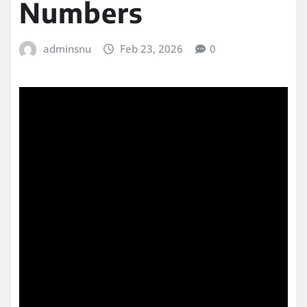
Numbers
adminsnu
Feb 23, 2026
0