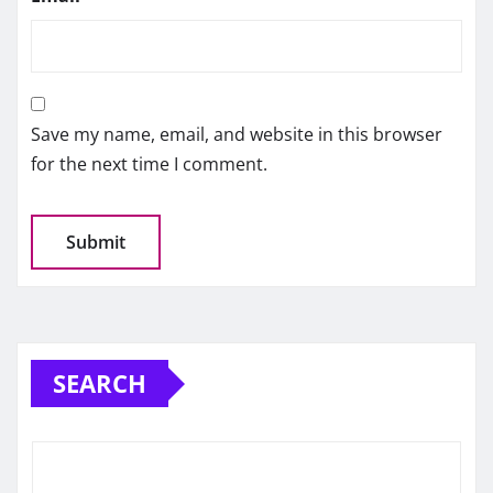
Save my name, email, and website in this browser
for the next time I comment.
SEARCH