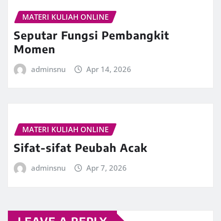
MATERI KULIAH ONLINE
Seputar Fungsi Pembangkit
Momen
adminsnu
Apr 14, 2026
MATERI KULIAH ONLINE
Sifat-sifat Peubah Acak
adminsnu
Apr 7, 2026
LEAVE A REPLY