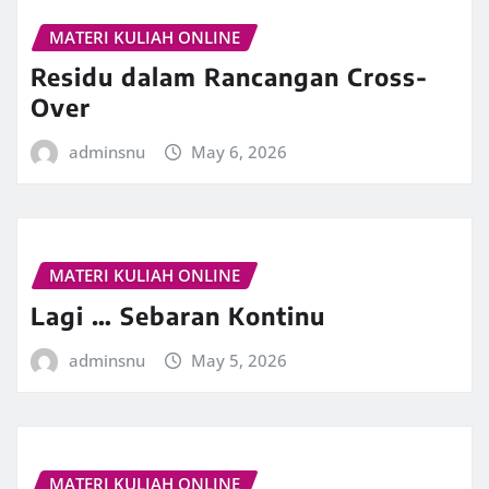
MATERI KULIAH ONLINE
Residu dalam Rancangan Cross-
Over
adminsnu
May 6, 2026
MATERI KULIAH ONLINE
Lagi … Sebaran Kontinu
adminsnu
May 5, 2026
MATERI KULIAH ONLINE