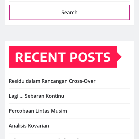
Search
RECENT POSTS
Residu dalam Rancangan Cross-Over
Lagi … Sebaran Kontinu
Percobaan Lintas Musim
Analisis Kovarian