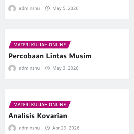
adminsnu
May 5, 2026
MATERI KULIAH ONLINE
Percobaan Lintas Musim
adminsnu
May 3, 2026
MATERI KULIAH ONLINE
Analisis Kovarian
adminsnu
Apr 29, 2026